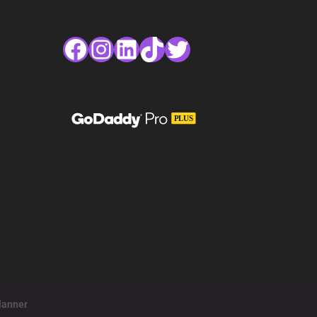
Facebook
Instagram
LinkedIn
TikTok
Twitter
lanner