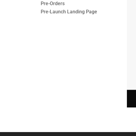
Pre-Orders
Pre-Launch Landing Page