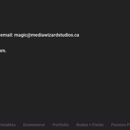
ase email: magic@mediawizardstudios.ca
 pm.
intables
Ecommerce
Portfolio
Rodan + Fields
Passion P