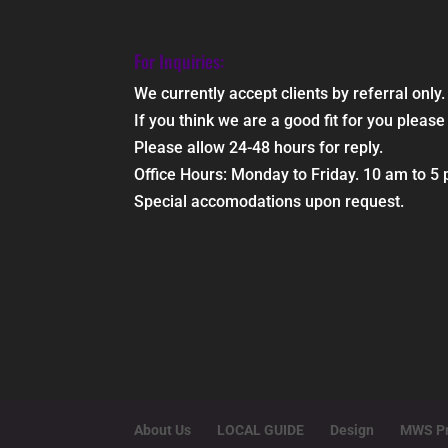
For Inquiries:
We currently accept clients by referral only.
If you think we are a good fit for you ple
Please allow 24-48 hours for reply.
Office Hours: Monday to Friday. 10 am to 5
Special accomodations upon request.
About Us
LOCAL GUIDE
Design
MWS Pr