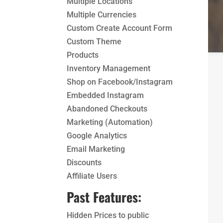
Multiple Locations
Multiple Currencies
Custom Create Account Form
Custom Theme
Products
Inventory Management
Shop on Facebook/Instagram
Embedded Instagram
Abandoned Checkouts
Marketing (Automation)
Google Analytics
Email Marketing
Discounts
Affiliate Users
Past Features:
Hidden Prices to public