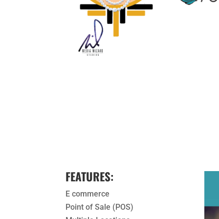
FEATURES:
E commerce
Point of Sale (POS)