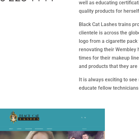
well as educating certifica
quality products for hersel
Black Cat Lashes trains pr
clientele is across the glo
logo from a cigarette pack
renovating their Wembley 
times for their makeup lin
and products that they are 
It is always exciting to se
educate fellow technicians