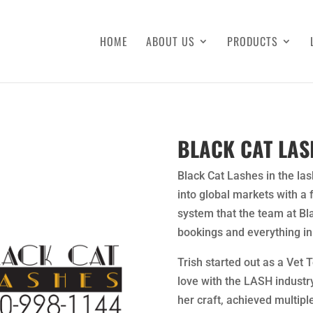
HOME
ABOUT US
PRODUCTS
BLACK CAT LAS
Black Cat Lashes in the las
into global markets with a
system that the team at Bl
bookings and everything in
Trish started out as a Vet 
love with the LASH industr
her craft, achieved multiple