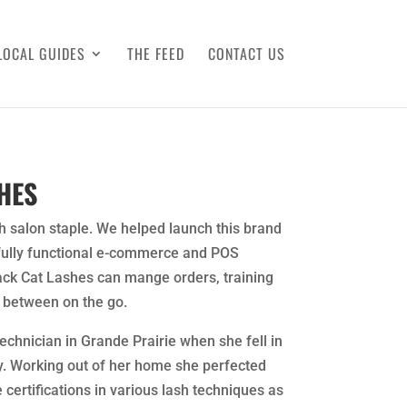
LOCAL GUIDES
THE FEED
CONTACT US
HES
h salon staple. We helped launch this brand
 fully functional e-commerce and POS
ack Cat Lashes can mange orders, training
 between on the go.
Technician in Grande Prairie when she fell in
y. Working out of her home she perfected
 certifications in various lash techniques as