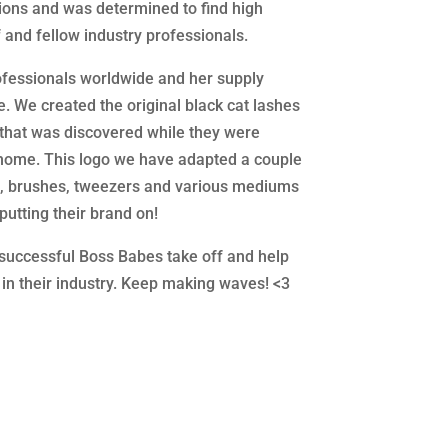
tions and was determined to find high
f and fellow industry professionals.
ofessionals worldwide and her supply
be. We created the original black cat lashes
 that was discovered while they were
home. This logo we have adapted a couple
e, brushes, tweezers and various mediums
putting their brand on!
e successful Boss Babes take off and help
 in their industry. Keep making waves! <3