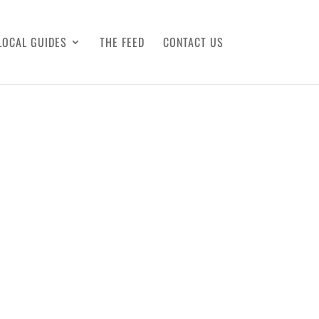
LOCAL GUIDES
THE FEED
CONTACT US