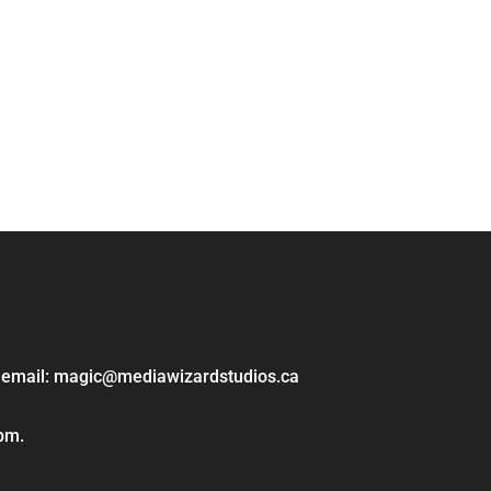
ase email: magic@mediawizardstudios.ca
 pm.