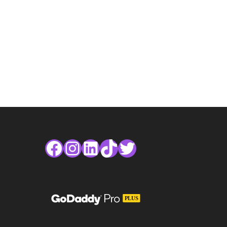
Facebook
Instagram
LinkedIn
TikTok
Twitter