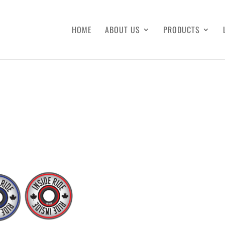
HOME
ABOUT US
PRODUCTS