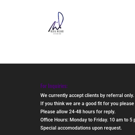
For Inquiries:
We currently accept clients by referral only.
If you think we are a good fit for you ple
Please allow 24-48 hours for reply.
Office Hours: Monday to Friday. 10 am to 5
Special accomodations upon request.