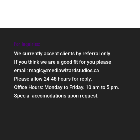
For Inquiries:
We currently accept clients by referral only.
If you think we are a good fit for you please
email: magic@mediawizardstudios.ca
Please allow 24-48 hours for reply.
Office Hours: Monday to Friday. 10 am to 5 pm.
Special accomodations upon request.