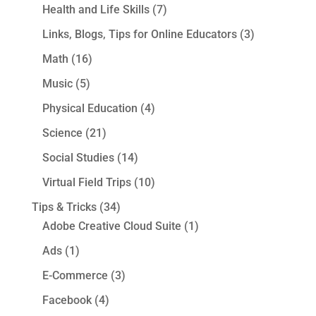
Health and Life Skills
(7)
Links, Blogs, Tips for Online Educators
(3)
Math
(16)
Music
(5)
Physical Education
(4)
Science
(21)
Social Studies
(14)
Virtual Field Trips
(10)
Tips & Tricks
(34)
Adobe Creative Cloud Suite
(1)
Ads
(1)
E-Commerce
(3)
Facebook
(4)