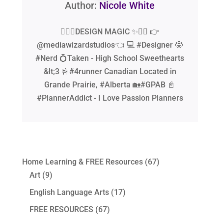
Author:
Nicole White
🧙‍♂️✨DESIGN MAGIC ✨🧙‍♂️ 👉
@mediawizardstudios👈 💻 #Designer 🤓
#Nerd 💍Taken - High School Sweethearts
&lt;3 🤟#4runner Canadian Located in
Grande Prairie, #Alberta 🏡#GPAB 📓
#PlannerAddict - I Love Passion Planners
Home Learning & FREE Resources
(67)
Art
(9)
English Language Arts
(17)
FREE RESOURCES
(67)