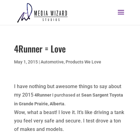
4Runner = Love
May 1, 2015
|
Automotive
,
Products We Love
I have nothing but awesome things to say about
my 2015
4Runner
I purchased at
Sean Sargent Toyota
in Grande Prairie, Alberta
.
Wow, what a beast! I love it. It’s like driving a tank
you feel very safe and secure. I test drove a ton
of makes and models.