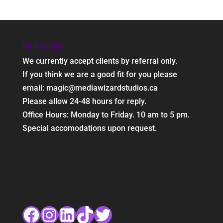
For Inquiries:
We currently accept clients by referral only.
If you think we are a good fit for you please
email: magic@mediawizardstudios.ca
Please allow 24-48 hours for reply.
Office Hours: Monday to Friday. 10 am to 5 pm.
Special accomodations upon request.
Facebook
Instagram
LinkedIn
TikTok
Twitter