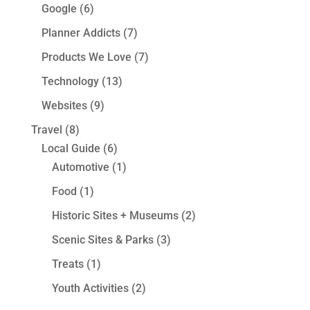
Google
(6)
Planner Addicts
(7)
Products We Love
(7)
Technology
(13)
Websites
(9)
Travel
(8)
Local Guide
(6)
Automotive
(1)
Food
(1)
Historic Sites + Museums
(2)
Scenic Sites & Parks
(3)
Treats
(1)
Youth Activities
(2)