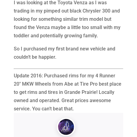
I was looking at the Toyota Venza as I was
trading in my pimped out black Chrysler 300 and
looking for something similar trim model but
found the Venza maybe a little too small with my
toddler and potentially growing family.
So I purchased my first brand new vehicle and
couldn’t be happier.
Update 2016: Purchased rims for my 4 Runner
20″ MKW Wheels from Abe at Tire Pro best place
to get rims and tires in Grande Prairie! Locally
owned and operated. Great prices awesome
service. You can’t beat that.