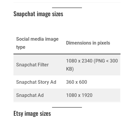
Snapchat image sizes
Social media image
Dimensions in pixels
type
1080 x 2340 (PNG < 300
Snapchat Filter
KB)
Snapchat Story Ad
360 x 600
Snapchat Ad
1080 x 1920
Etsy image sizes