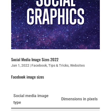
Social Media Image Sizes 2022
Jan 1, 2022
|
Facebook
,
Tips & Tricks
,
Websites
Facebook image sizes
Social media image
Dimensions in pixels
type