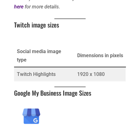
here
for more details.
Twitch image sizes
Social media image
Dimensions in pixels
type
Twitch Highlights
1920 x 1080
Google My Business Image Sizes