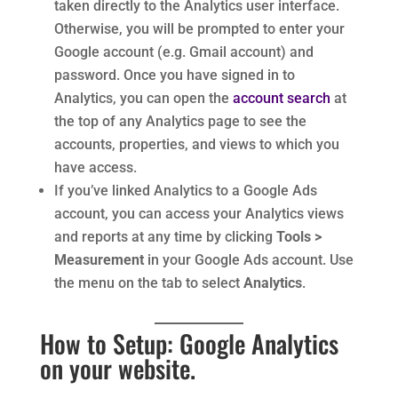
taken directly to the Analytics user interface.
Otherwise, you will be prompted to enter your
Google account (e.g. Gmail account) and
password. Once you have signed in to
Analytics, you can open the
account search
at
the top of any Analytics page to see the
accounts, properties, and views to which you
have access.
If you’ve linked Analytics to a Google Ads
account, you can access your Analytics views
and reports at any time by clicking
Tools >
Measurement
in your Google Ads account. Use
the menu on the tab to select
Analytics
.
How to Setup: Google Analytics
on your website.