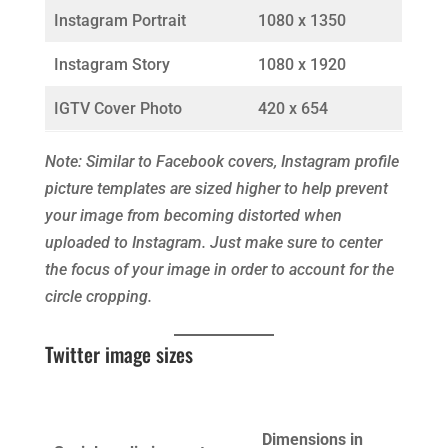
Instagram Portrait
1080 x 1350
Instagram Story
1080 x 1920
IGTV Cover Photo
420 x 654
Note: Similar to Facebook covers, Instagram profile
picture templates are sized higher to help prevent
your image from becoming distorted when
uploaded to Instagram. Just make sure to center
the focus of your image in order to account for the
circle cropping.
Twitter image sizes
Dimensions in