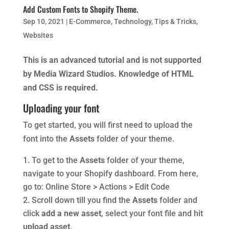
Add Custom Fonts to Shopify Theme.
Sep 10, 2021
|
E-Commerce
,
Technology
,
Tips & Tricks
,
Websites
This is an advanced tutorial and is not supported
by Media Wizard Studios. Knowledge of HTML
and CSS is required.
Uploading your font
To get started, you will first need to upload the
font into the
Assets
folder of your theme.
To get to the
Assets
folder of your theme,
navigate to your Shopify dashboard. From here,
go to: Online Store > Actions > Edit Code
Scroll down till you find the
Assets
folder and
click
add a new asset
, select your font file and hit
upload asset
.