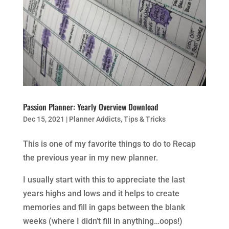
Passion Planner: Yearly Overview Download
Dec 15, 2021
|
Planner Addicts
,
Tips & Tricks
This is one of my favorite things to do to Recap
the previous year in my new planner.
I usually start with this to appreciate the last
years highs and lows and it helps to create
memories and fill in gaps between the blank
weeks (where I didn’t fill in anything…oops!)