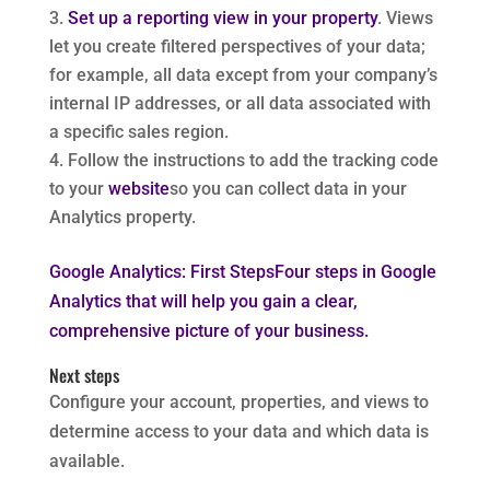
Set up a reporting view in your property
. Views
let you create filtered perspectives of your data;
for example, all data except from your company’s
internal IP addresses, or all data associated with
a specific sales region.
Follow the instructions to add the tracking code
to your
website
so you can collect data in your
Analytics property.
Google Analytics: First StepsFour steps in Google
Analytics that will help you gain a clear,
comprehensive picture of your business.
Next steps
Configure your account, properties, and views to
determine access to your data and which data is
available.