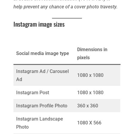
help prevent any chance of a cover photo travesty.
Instagram image sizes
Dimensions in
Social media image type
pixels
Instagram Ad / Carousel
1080 x 1080
Ad
Instagram Post
1080 x 1080
Instagram Profile Photo
360 x 360
Instagram Landscape
1080 X 566
Photo