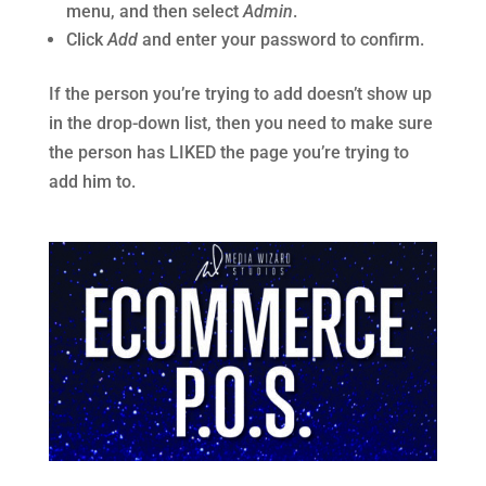
menu, and then select
Admin
.
Click
Add
and enter your password to confirm.
If the person you’re trying to add doesn’t show up
in the drop-down list, then you need to make sure
the person has LIKED the page you’re trying to
add him to.