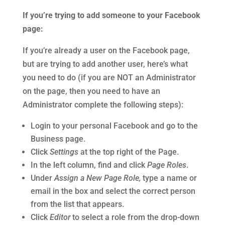
If you’re trying to add someone to your Facebook
page:
If you’re already a user on the Facebook page,
but are trying to add another user, here’s what
you need to do (if you are NOT an Administrator
on the page, then you need to have an
Administrator complete the following steps):
Login to your personal Facebook and go to the
Business page.
Click
Settings
at the top right of the Page.
In the left column, find and click
Page Roles
.
Under
Assign a New Page Role,
type a name or
email in the box and select the correct person
from the list that appears.
Click
Editor
to select a role from the drop-down