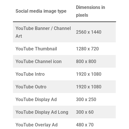
Dimensions in
Social media image type
pixels
YouTube Banner / Channel
2560 x 1440
Art
YouTube Thumbnail
1280 x 720
YouTube Channel icon
800 x 800
YouTube Intro
1920 x 1080
YouTube Outro
1920 x 1080
YouTube Display Ad
300 x 250
YouTube Display Ad Long
300 x 60
YouTube Overlay Ad
480 x 70