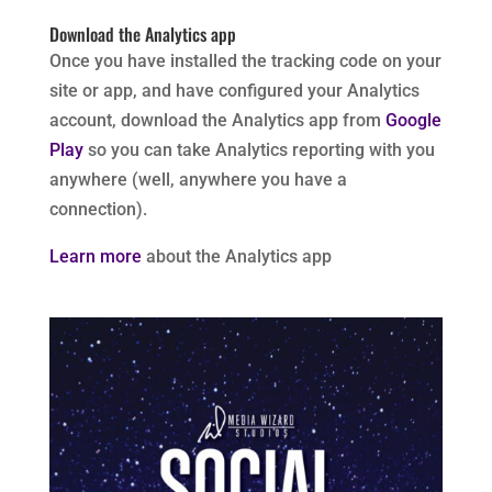
Download the Analytics app
Once you have installed the tracking code on your
site or app, and have configured your Analytics
account, download the Analytics app from
Google
Play
so you can take Analytics reporting with you
anywhere (well, anywhere you have a
connection).
Learn more
about the Analytics app