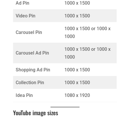
Ad Pin
1000 x 1500
Video Pin
1000 x 1500
1000 x 1500 or 1000 x
Carousel Pin
1000
1000 x 1500 or 1000 x
Carousel Ad Pin
1000
Shopping Ad Pin
1000 x 1500
Collection Pin
1000 x 1500
Idea Pin
1080 x 1920
YouTube image sizes