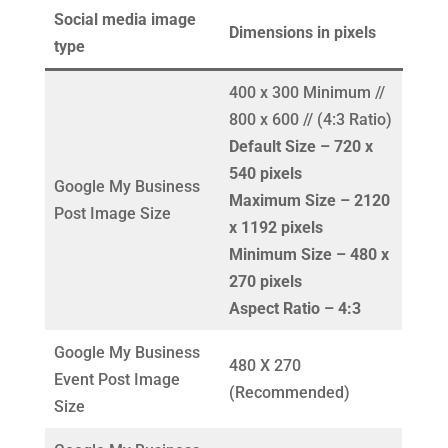
Social media image
Dimensions in pixels
type
400 x 300 Minimum //
800 x 600 // (4:3 Ratio)
Default Size – 720 x
540 pixels
Google My Business
Maximum Size – 2120
Post Image Size
x 1192 pixels
Minimum Size – 480 x
270 pixels
Aspect Ratio – 4:3
Google My Business
480 X 270
Event Post Image
(Recommended)
Size