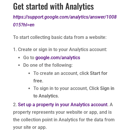
Get started with Analytics
https://support.google.com/analytics/answer/1008
015?hl=en
To start collecting basic data from a website:
Create or sign in to your Analytics account:
Go to
google.com/analytics
Do one of the following:
To create an account, click
Start for
free
.
To sign in to your account, Click
Sign in
to Analytics
.
Set up a property in your Analytics account
. A
property represents your website or app, and is
the collection point in Analytics for the data from
your site or app.