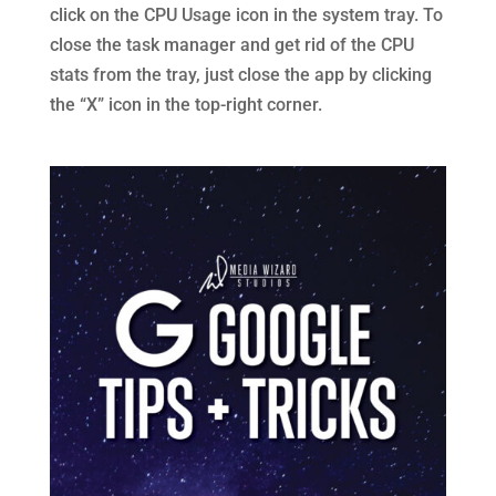
click on the CPU Usage icon in the system tray. To
close the task manager and get rid of the CPU
stats from the tray, just close the app by clicking
the “X” icon in the top-right corner.