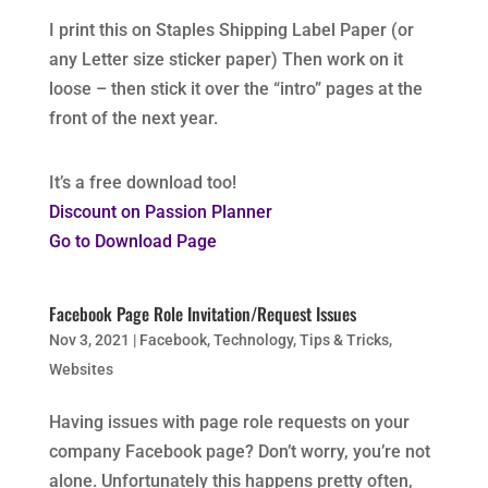
I print this on Staples Shipping Label Paper (or
any Letter size sticker paper) Then work on it
loose – then stick it over the “intro” pages at the
front of the next year.
It’s a free download too!
Discount on Passion Planner
Go to Download Page
Facebook Page Role Invitation/Request Issues
Nov 3, 2021
|
Facebook
,
Technology
,
Tips & Tricks
,
Websites
Having issues with page role requests on your
company Facebook page? Don’t worry, you’re not
alone. Unfortunately this happens pretty often,