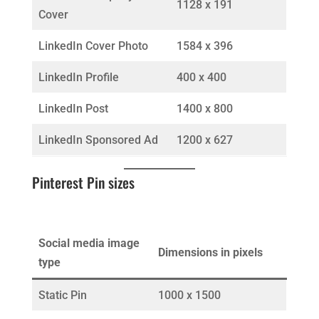
1128 x 191
Cover
LinkedIn Cover Photo
1584 x 396
LinkedIn Profile
400 x 400
LinkedIn Post
1400 x 800
LinkedIn Sponsored Ad
1200 x 627
Pinterest Pin sizes
Social media image
Dimensions in pixels
type
Static Pin
1000 x 1500