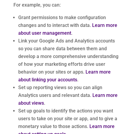
For example, you can:
Grant permissions to make configuration
changes and to interact with data.
Learn more
about user management
.
Link your Google Ads and Analytics accounts
so you can share data between them and
develop a more comprehensive understanding
of how your marketing efforts drive user
behavior on your sites or apps.
Learn more
about linking your accounts
.
Set up reporting views so you can align
Analytics users and relevant data.
Learn more
about views
.
Set up goals to identify the actions you want
users to take on your site or app, and to give a
monetary value to those actions.
Learn more