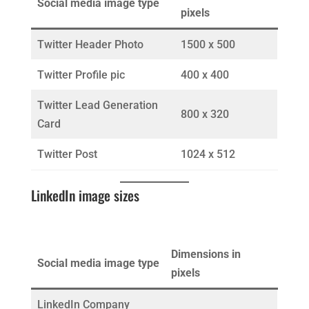
Social media image type
pixels
Twitter Header Photo
1500 x 500
Twitter Profile pic
400 x 400
Twitter Lead Generation
800 x 320
Card
Twitter Post
1024 x 512
LinkedIn image sizes
Dimensions in
Social media image type
pixels
LinkedIn Company