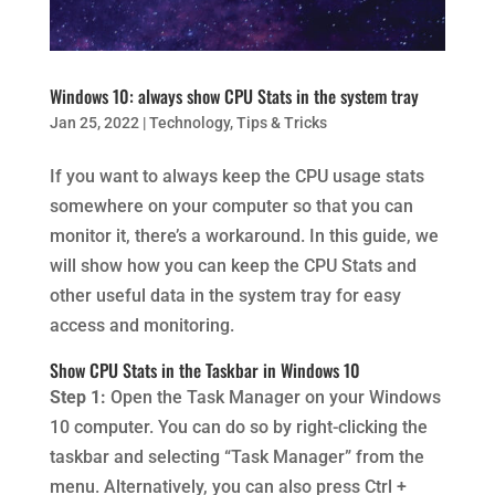
Windows 10: always show CPU Stats in the system tray
Jan 25, 2022
|
Technology
,
Tips & Tricks
If you want to always keep the CPU usage stats
somewhere on your computer so that you can
monitor it, there’s a workaround. In this guide, we
will show how you can keep the CPU Stats and
other useful data in the system tray for easy
access and monitoring.
Show CPU Stats in the Taskbar in Windows 10
Step 1:
Open the Task Manager on your Windows
10 computer. You can do so by right-clicking the
taskbar and selecting “Task Manager” from the
menu. Alternatively, you can also press Ctrl +