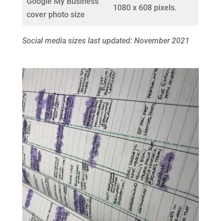
Google My Business
1080 x 608 pixels.
cover photo size
Social media sizes last updated: November 2021