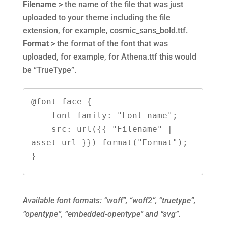
Filename
> the name of the file that was just
uploaded to your theme including the file
extension, for example, cosmic_sans_bold.ttf.
Format
> the format of the font that was
uploaded, for example, for Athena.ttf this would
be “TrueType”.
@font-face {
    font-family: "Font name";
    src: url({{ "Filename" | 
asset_url }}) format("Format");
}
Available font formats: “woff”, “woff2”, “truetype”,
“opentype”, “embedded-opentype” and “svg”.