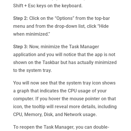
Shift + Esc keys on the keyboard.
Step 2:
Click on the “Options” from the top-bar
menu and from the drop-down list, click “Hide
when minimized.”
Step 3:
Now, minimize the Task Manager
application and you will notice that the app is not
shown on the Taskbar but has actually minimized
to the system tray.
You will now see that the system tray icon shows
a graph that indicates the CPU usage of your
computer. If you hover the mouse pointer on that
icon, the tooltip will reveal more details, including
CPU, Memory, Disk, and Network usage.
To reopen the Task Manager, you can double-