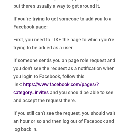
but there’s usually a way to get around it.
If you’re trying to get someone to add you to a
Facebook page:
First, you need to LIKE the page to which you’re
trying to be added as a user.
If someone sends you an page role request and
you don’t see the request as a notification when
you login to Facebook, follow this
link:
https://www.facebook.com/pages/?
category=invites
and you should be able to see
and accept the request there.
If you still can’t see the request, you should wait
an hour or so and then log out of Facebook and
log back in.