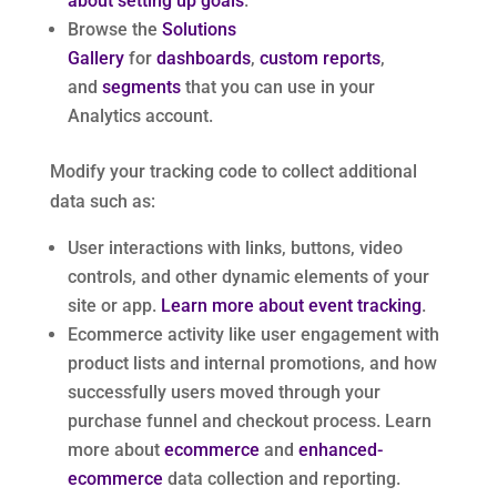
about setting up goals
.
Browse the
Solutions
Gallery
for
dashboards
,
custom reports
,
and
segments
that you can use in your
Analytics account.
Modify your tracking code to collect additional
data such as:
User interactions with links, buttons, video
controls, and other dynamic elements of your
site or app.
Learn more about event tracking
.
Ecommerce activity like user engagement with
product lists and internal promotions, and how
successfully users moved through your
purchase funnel and checkout process. Learn
more about
ecommerce
and
enhanced-
ecommerce
data collection and reporting.