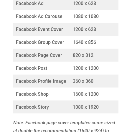
Facebook Ad
1200 x 628
Facebook Ad Carousel
1080 x 1080
Facebook Event Cover
1200 x 628
Facebook Group Cover
1640 x 856
Facebook Page Cover
820 x 312
Facebook Post
1200 x 1200
Facebook Profile Image
360 x 360
Facebook Shop
1600 x 1200
Facebook Story
1080 x 1920
Note: Facebook page cover templates come sized
at double the recommendation (1640 x 924) to