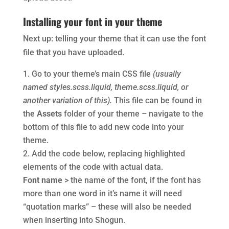
Installing your font in your theme
Next up: telling your theme that it can use the font
file that you have uploaded.
Go to your theme’s main CSS file
(usually
named styles.scss.liquid, theme.scss.liquid, or
another variation of this).
This file can be found in
the
Assets
folder of your theme – navigate to the
bottom of this file to add new code into your
theme.
Add the code below, replacing highlighted
elements of the code with actual data.
Font name
> the name of the font, if the font has
more than one word in it’s name it will need
“quotation marks” – these will also be needed
when inserting into Shogun.