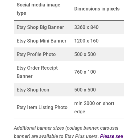
Social media image
Dimensions in pixels
type
Etsy Shop Big Banner
3360 x 840
Etsy Shop Mini Banner
1200 x 160
Etsy Profile Photo
500 x 500
Etsy Order Receipt
760 x 100
Banner
Etsy Shop Icon
500 x 500
min 2000 on short
Etsy Item Listing Photo
edge
Additional banner sizes (collage banner, carousel
banner) are available to Etsy Plus users.
Please see