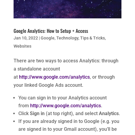
Google Analytics: How to Setup + Access
Jan 10, 2022
|
Google
,
Technology
,
Tips & Tricks
,
Websites
There are two ways to access Analytics: through
a standalone account
at
http://www.google.com/analytics
, or through
your linked Google Ads account.
You can sign in to your Analytics account
from
http://www.google.com/analytics
.
Click
Sign in
(at top right), and select
Analytics
.
If you are already signed in to Google (e.g. you
are signed in to your Gmail account), you’ll be