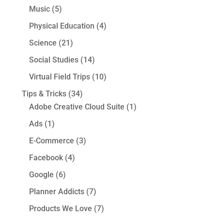
Music
(5)
Physical Education
(4)
Science
(21)
Social Studies
(14)
Virtual Field Trips
(10)
Tips & Tricks
(34)
Adobe Creative Cloud Suite
(1)
Ads
(1)
E-Commerce
(3)
Facebook
(4)
Google
(6)
Planner Addicts
(7)
Products We Love
(7)