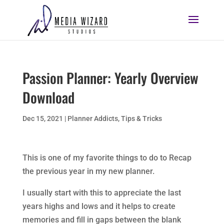
Passion Planner: Yearly Overview
Download
Dec 15, 2021
|
Planner Addicts
,
Tips & Tricks
This is one of my favorite things to do to Recap
the previous year in my new planner.
I usually start with this to appreciate the last
years highs and lows and it helps to create
memories and fill in gaps between the blank