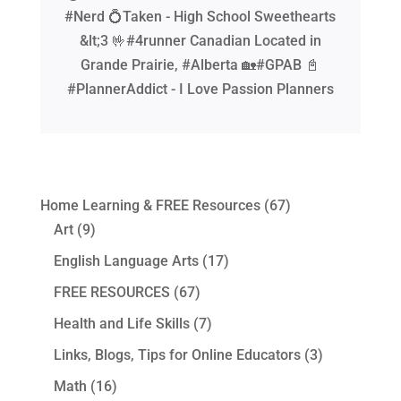
#Nerd 💍Taken - High School Sweethearts
&lt;3 🤟#4runner Canadian Located in
Grande Prairie, #Alberta 🏡#GPAB 📓
#PlannerAddict - I Love Passion Planners
Home Learning & FREE Resources
(67)
Art
(9)
English Language Arts
(17)
FREE RESOURCES
(67)
Health and Life Skills
(7)
Links, Blogs, Tips for Online Educators
(3)
Math
(16)