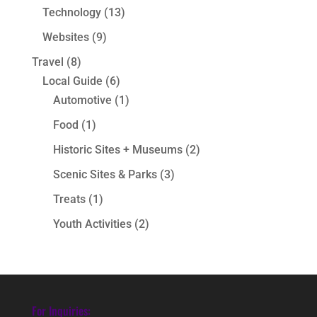
Technology
(13)
Websites
(9)
Travel
(8)
Local Guide
(6)
Automotive
(1)
Food
(1)
Historic Sites + Museums
(2)
Scenic Sites & Parks
(3)
Treats
(1)
Youth Activities
(2)
For Inquiries: