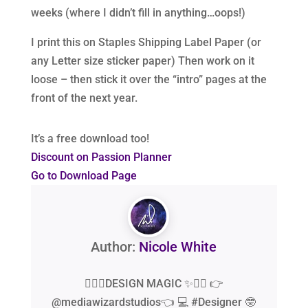
weeks (where I didn’t fill in anything…oops!)
I print this on Staples Shipping Label Paper (or
any Letter size sticker paper) Then work on it
loose – then stick it over the “intro” pages at the
front of the next year.
It’s a free download too!
Discount on Passion Planner
Go to Download Page
Author:
Nicole White
🧙‍♂️✨DESIGN MAGIC ✨🧙‍♂️ 👉
@mediawizardstudios👈 💻 #Designer 🤓