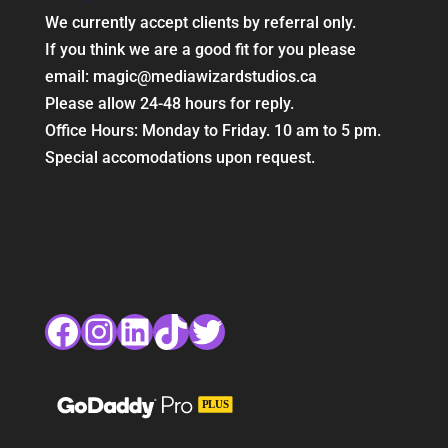
We currently accept clients by referral only.
If you think we are a good fit for you please
email: magic@mediawizardstudios.ca
Please allow 24-48 hours for reply.
Office Hours: Monday to Friday. 10 am to 5 pm.
Special accomodations upon request.
Facebook
Instagram
LinkedIn
TikTok
Twitter