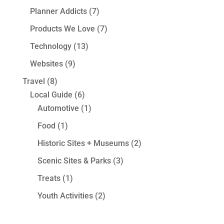
Planner Addicts
(7)
Products We Love
(7)
Technology
(13)
Websites
(9)
Travel
(8)
Local Guide
(6)
Automotive
(1)
Food
(1)
Historic Sites + Museums
(2)
Scenic Sites & Parks
(3)
Treats
(1)
Youth Activities
(2)