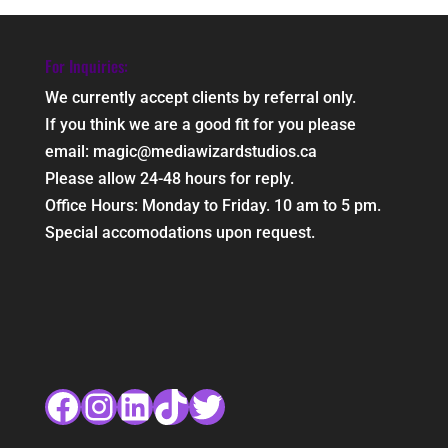
For Inquiries:
We currently accept clients by referral only.
If you think we are a good fit for you please
email: magic@mediawizardstudios.ca
Please allow 24-48 hours for reply.
Office Hours: Monday to Friday. 10 am to 5 pm.
Special accomodations upon request.
Facebook
Instagram
LinkedIn
TikTok
Twitter