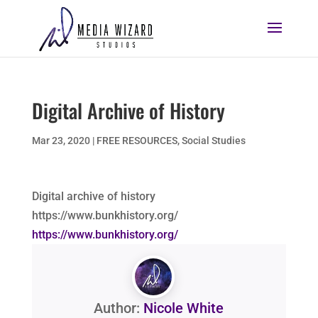
Digital Archive of History
Mar 23, 2020
|
FREE RESOURCES
,
Social Studies
Digital archive of history
https://www.bunkhistory.org/
https://www.bunkhistory.org/
Author:
Nicole White