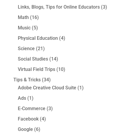
Links, Blogs, Tips for Online Educators
(3)
Math
(16)
Music
(5)
Physical Education
(4)
Science
(21)
Social Studies
(14)
Virtual Field Trips
(10)
Tips & Tricks
(34)
Adobe Creative Cloud Suite
(1)
Ads
(1)
E-Commerce
(3)
Facebook
(4)
Google
(6)