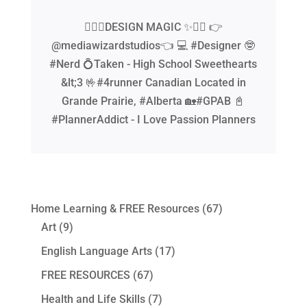
🧙‍♂️✨DESIGN MAGIC ✨🧙‍♂️ 👉
@mediawizardstudios👈 💻 #Designer 🤓
#Nerd 💍Taken - High School Sweethearts
&lt;3 🤟#4runner Canadian Located in
Grande Prairie, #Alberta 🏡#GPAB 📓
#PlannerAddict - I Love Passion Planners
Home Learning & FREE Resources
(67)
Art
(9)
English Language Arts
(17)
FREE RESOURCES
(67)
Health and Life Skills
(7)