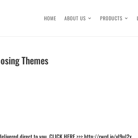
HOME
ABOUT US
PRODUCTS
oosing Themes
delivered direct to you. CLICK HERE >>>
http://rwrd.io/vl9ul2x