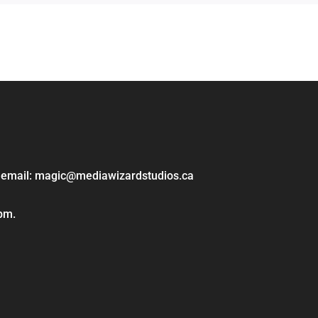
ase email: magic@mediawizardstudios.ca
 pm.