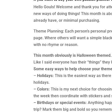
Hello Gouls! Welcome and thank you for att
new ways of doing things! This month is ab
already have, or minimal purchasing.
Theme Planning: Each person’s personal pref
page. Where others will want a simple blac
with no rhyme or reason.
This month obviously is Halloween themed
Like I said everyone has their “things” they
Some easy ways to help choose your theme
–
Holidays:
This is the easiest way as there
holidays.
– Colors:
This is my next choice for choosi
the week then coordinate with stickers and 
– Birthdays or special events:
Anything happ
trip? Mark them big and bold so you remem