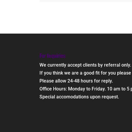
For Inquiries:
We currently accept clients by referral only.
If you think we are a good fit for you ple
Please allow 24-48 hours for reply.
Office Hours: Monday to Friday. 10 am to 5
Special accomodations upon request.