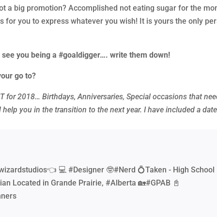
 a big promotion? Accomplished not eating sugar for the mo
 is for you to express whatever you wish! It is yours the only pe
I see you being a #goaldigger…. write them down!
your go to?
 for 2018… Birthdays, Anniversaries, Special occasions that nee
 help you in the transition to the next year. I have included a dat
wizardstudios👈 💻 #Designer 🤓#Nerd 💍Taken - High School
ian Located in Grande Prairie, #Alberta 🏡#GPAB 📓
nners