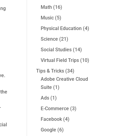
Math
(16)
ing
Music
(5)
Physical Education
(4)
Science
(21)
Social Studies
(14)
Virtual Field Trips
(10)
Tips & Tricks
(34)
ve.
Adobe Creative Cloud
Suite
(1)
 the
Ads
(1)
r
E-Commerce
(3)
Facebook
(4)
cial
Google
(6)