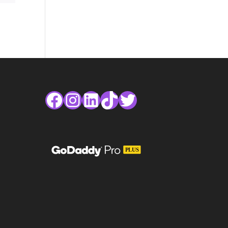
Facebook
Instagram
LinkedIn
TikTok
Twitter