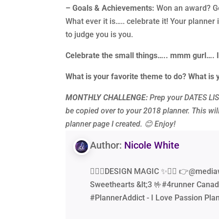
– Goals & Achievements:
Won an award? Got
What ever it is….. celebrate it! Your planner
to judge you is you.
Celebrate the small things….. mmm gurl…. 
What is your favorite theme to do? What is 
MONTHLY CHALLENGE:
Prep your DATES LIST
be copied over to your 2018 planner. This will
planner page I created.
😊 Enjoy!
Author:
Nicole White
🧙‍♂️✨DESIGN MAGIC ✨🧙‍♂️ 👉@media
Sweethearts &lt;3 🤟#4runner Canad
#PlannerAddict - I Love Passion Pla