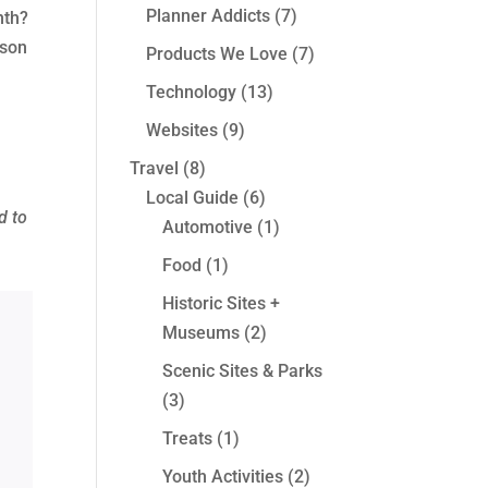
Planner Addicts
(7)
nth?
rson
Products We Love
(7)
Technology
(13)
Websites
(9)
Travel
(8)
Local Guide
(6)
d to
Automotive
(1)
e
Food
(1)
Historic Sites +
Museums
(2)
Scenic Sites & Parks
(3)
Treats
(1)
Youth Activities
(2)