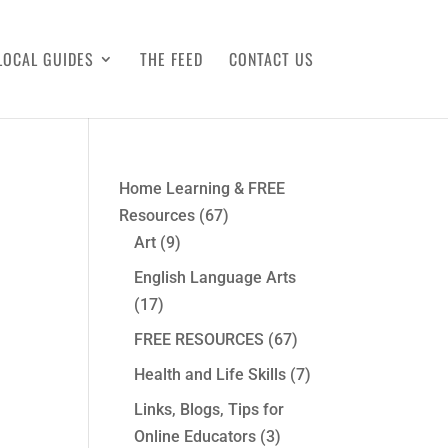
LOCAL GUIDES
THE FEED
CONTACT US
Home Learning & FREE
Resources
(67)
Art
(9)
English Language Arts
(17)
FREE RESOURCES
(67)
Health and Life Skills
(7)
Links, Blogs, Tips for
Online Educators
(3)