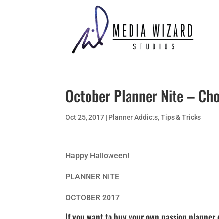
October Planner Nite – Ch
Oct 25, 2017
|
Planner Addicts
,
Tips & Tricks
Happy Halloween!
PLANNER NITE
OCTOBER 2017
If you want to buy your own passion planner 