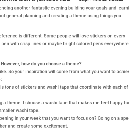
ending another fantastic evening building your goals and learn
out general planning and creating a theme using things you
erence is different. Some people will love stickers on every
k pen with crisp lines or maybe bright colored pens everywhere
. However, how do you choose a theme?
 like. So your inspiration will come from what you want to achie
:
 is tons of stickers and washi tape that coordinate with each of
ng a theme. I choose a washi tape that makes me feel happy fo
smaller washi tape.
ening in your week that you want to focus on? Going on a spe
ber and create some excitement.