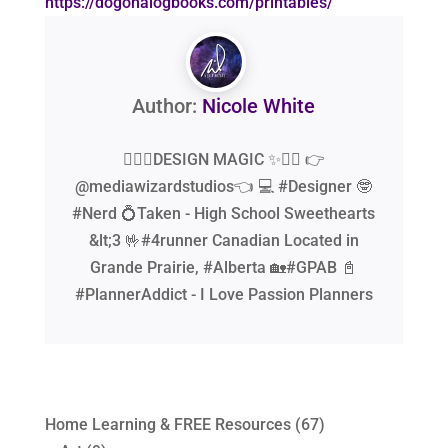
https://dogonalogbooks.com/printables/
Author:
Nicole White
🧙‍♂️✨DESIGN MAGIC ✨🧙‍♂️ 👉
@mediawizardstudios👈 💻 #Designer 🤓
#Nerd 💍Taken - High School Sweethearts
&lt;3 🤟#4runner Canadian Located in
Grande Prairie, #Alberta 🏡#GPAB 📓
#PlannerAddict - I Love Passion Planners
Home Learning & FREE Resources
(67)