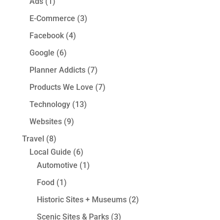
Ads
(1)
E-Commerce
(3)
Facebook
(4)
Google
(6)
Planner Addicts
(7)
Products We Love
(7)
Technology
(13)
Websites
(9)
Travel
(8)
Local Guide
(6)
Automotive
(1)
Food
(1)
Historic Sites + Museums
(2)
Scenic Sites & Parks
(3)