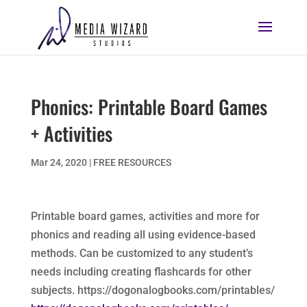
Phonics: Printable Board Games
+ Activities
Mar 24, 2020
|
FREE RESOURCES
Printable board games, activities and more for
phonics and reading all using evidence-based
methods. Can be customized to any student’s
needs including creating flashcards for other
subjects. https://dogonalogbooks.com/printables/