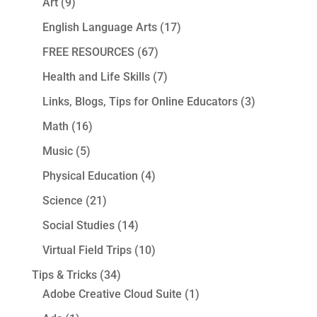
Art
(9)
English Language Arts
(17)
FREE RESOURCES
(67)
Health and Life Skills
(7)
Links, Blogs, Tips for Online Educators
(3)
Math
(16)
Music
(5)
Physical Education
(4)
Science
(21)
Social Studies
(14)
Virtual Field Trips
(10)
Tips & Tricks
(34)
Adobe Creative Cloud Suite
(1)