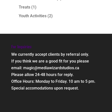
Treats
(1)
Youth Activities
(2)
For Inquiries:
We currently accept clients by referral only.
If you think we are a good fit for you please
email: magic@mediawizardstudios.ca
Please allow 24-48 hours for reply.
Office Hours: Monday to Friday. 10 am to 5 pm.
Special accomodations upon request.