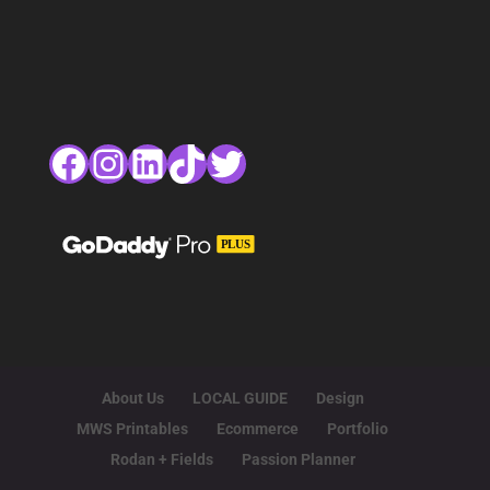
Facebook
Instagram
LinkedIn
TikTok
Twitter
About Us
LOCAL GUIDE
Design
MWS Printables
Ecommerce
Portfolio
Rodan + Fields
Passion Planner