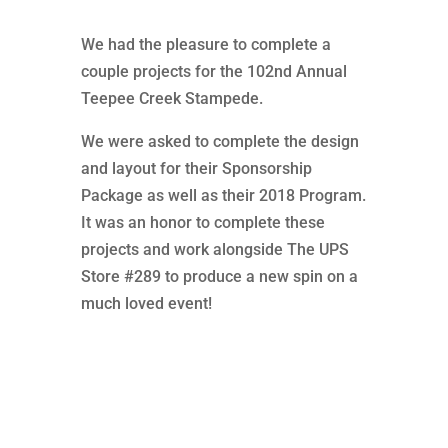
We had the pleasure to complete a
couple projects for the 102nd Annual
Teepee Creek Stampede.
We were asked to complete the design
and layout for their Sponsorship
Package as well as their 2018 Program.
It was an honor to complete these
projects and work alongside The UPS
Store #289 to produce a new spin on a
much loved event!