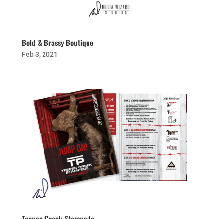
Bold & Brassy Boutique
Feb 3, 2021
Teepee Creek Stampede