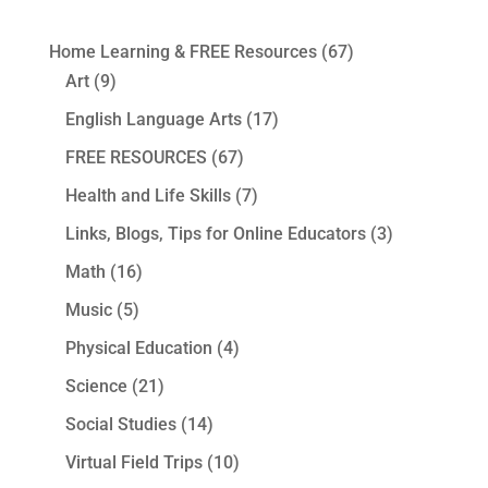
Home Learning & FREE Resources
(67)
Art
(9)
English Language Arts
(17)
FREE RESOURCES
(67)
Health and Life Skills
(7)
Links, Blogs, Tips for Online Educators
(3)
Math
(16)
Music
(5)
Physical Education
(4)
Science
(21)
Social Studies
(14)
Virtual Field Trips
(10)