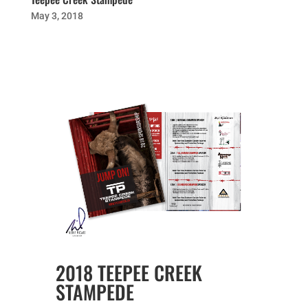
May 3, 2018
2018 TEEPEE CREEK
STAMPEDE