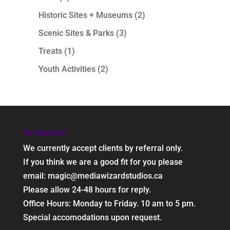
Historic Sites + Museums
(2)
Scenic Sites & Parks
(3)
Treats
(1)
Youth Activities
(2)
For Inquiries:
We currently accept clients by referral only.
If you think we are a good fit for you please
email: magic@mediawizardstudios.ca
Please allow 24-48 hours for reply.
Office Hours: Monday to Friday. 10 am to 5 pm.
Special accomodations upon request.