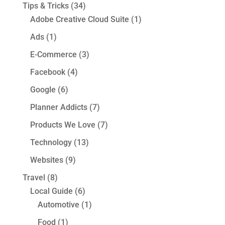
Tips & Tricks
(34)
Adobe Creative Cloud Suite
(1)
Ads
(1)
E-Commerce
(3)
Facebook
(4)
Google
(6)
Planner Addicts
(7)
Products We Love
(7)
Technology
(13)
Websites
(9)
Travel
(8)
Local Guide
(6)
Automotive
(1)
Food
(1)