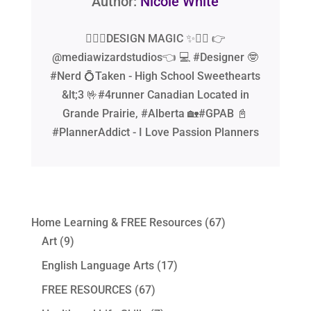
Author:
Nicole White
🧙‍♂️✨DESIGN MAGIC ✨🧙‍♂️ 👉
@mediawizardstudios👈 💻 #Designer 🤓
#Nerd 💍Taken - High School Sweethearts
&lt;3 🤟#4runner Canadian Located in
Grande Prairie, #Alberta 🏡#GPAB 📓
#PlannerAddict - I Love Passion Planners
Home Learning & FREE Resources
(67)
Art
(9)
English Language Arts
(17)
FREE RESOURCES
(67)