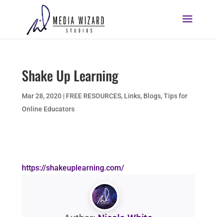
Shake Up Learning
Mar 28, 2020
|
FREE RESOURCES
,
Links, Blogs, Tips for
Online Educators
https://shakeuplearning.com/