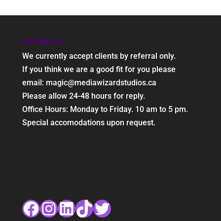
For Inquiries:
We currently accept clients by referral only.
If you think we are a good fit for you please
email: magic@mediawizardstudios.ca
Please allow 24-48 hours for reply.
Office Hours: Monday to Friday. 10 am to 5 pm.
Special accomodations upon request.
Facebook
Instagram
LinkedIn
TikTok
Twitter