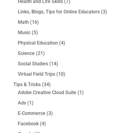
Health and Life Skills
(7)
Links, Blogs, Tips for Online Educators
(3)
Math
(16)
Music
(5)
Physical Education
(4)
Science
(21)
Social Studies
(14)
Virtual Field Trips
(10)
Tips & Tricks
(34)
Adobe Creative Cloud Suite
(1)
Ads
(1)
E-Commerce
(3)
Facebook
(4)