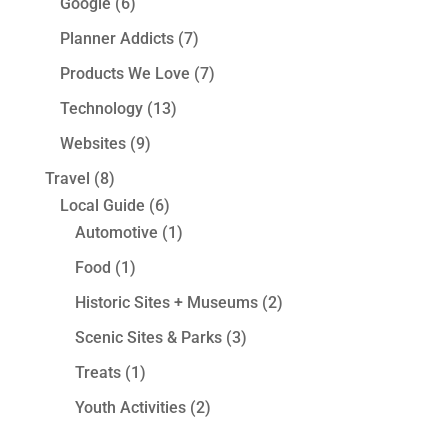
Google
(6)
Planner Addicts
(7)
Products We Love
(7)
Technology
(13)
Websites
(9)
Travel
(8)
Local Guide
(6)
Automotive
(1)
Food
(1)
Historic Sites + Museums
(2)
Scenic Sites & Parks
(3)
Treats
(1)
Youth Activities
(2)