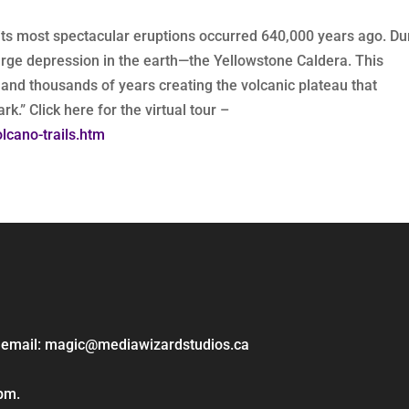
f its most spectacular eruptions occurred 640,000 years ago. Du
large depression in the earth—the Yellowstone Caldera. This
s and thousands of years creating the volcanic plateau that
k.” Click here for the virtual tour –
lcano-trails.htm
ase email: magic@mediawizardstudios.ca
 pm.