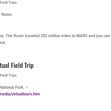
 Field Trips
y Rover.
nce. The Rover traveled 352 million miles to MARS and you can
nce.
ual Field Trip
 Field Trips
 National Park. –
media/virtualtours.htm