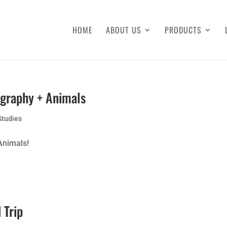
HOME
ABOUT US
PRODUCTS
ography + Animals
Studies
Animals!
 Trip