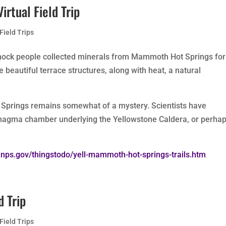
rtual Field Trip
 Field Trips
nock people collected minerals from Mammoth Hot Springs for
e beautiful terrace structures, along with heat, a natural
Springs remains somewhat of a mystery. Scientists have
 magma chamber underlying the Yellowstone Caldera, or perhap
.nps.gov/thingstodo/yell-mammoth-hot-springs-trails.htm
d Trip
 Field Trips