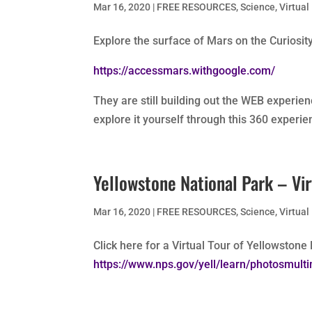
Mar 16, 2020
|
FREE RESOURCES
,
Science
,
Virtual
Explore the surface of Mars on the Curiosit
https://accessmars.withgoogle.com/
They are still building out the WEB experie
explore it yourself through this 360 experie
Yellowstone National Park – Virt
Mar 16, 2020
|
FREE RESOURCES
,
Science
,
Virtual
Click here for a Virtual Tour of Yellowstone
https://www.nps.gov/yell/learn/photosmulti