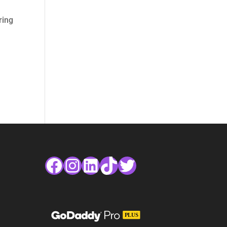
ring
Facebook
Instagram
LinkedIn
TikTok
Twitter