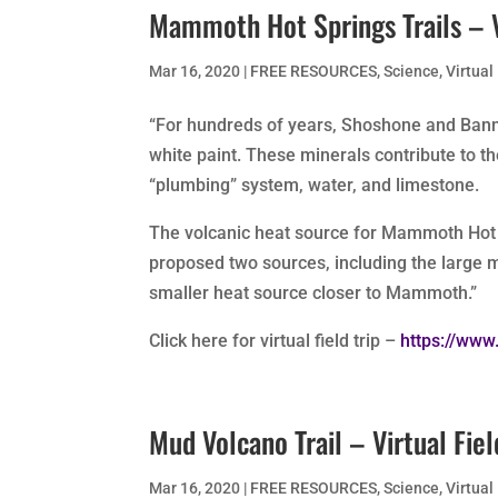
Mammoth Hot Springs Trails – Vi
Mar 16, 2020
|
FREE RESOURCES
,
Science
,
Virtual
“For hundreds of years, Shoshone and Ban
white paint. These minerals contribute to th
“plumbing” system, water, and limestone.
The volcanic heat source for Mammoth Hot 
proposed two sources, including the large
smaller heat source closer to Mammoth.”
Click here for virtual field trip –
https://www
Mud Volcano Trail – Virtual Fiel
Mar 16, 2020
|
FREE RESOURCES
,
Science
,
Virtual