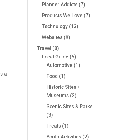
Planner Addicts
(7)
Products We Love
(7)
Technology
(13)
Websites
(9)
Travel
(8)
Local Guide
(6)
Automotive
(1)
s a
Food
(1)
Historic Sites +
Museums
(2)
Scenic Sites & Parks
(3)
Treats
(1)
Youth Activities
(2)