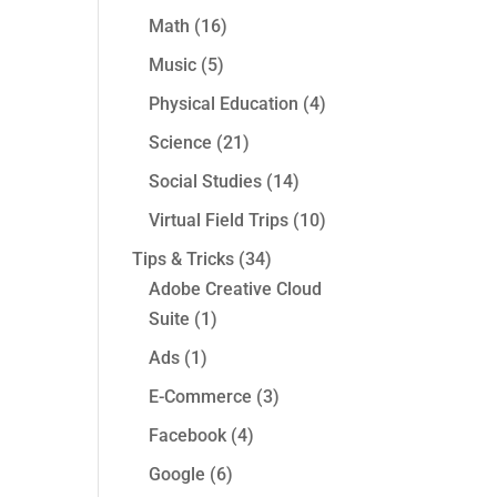
Math
(16)
Music
(5)
Physical Education
(4)
Science
(21)
Social Studies
(14)
Virtual Field Trips
(10)
Tips & Tricks
(34)
Adobe Creative Cloud
Suite
(1)
Ads
(1)
E-Commerce
(3)
Facebook
(4)
Google
(6)