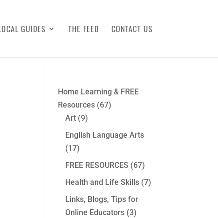
LOCAL GUIDES
THE FEED
CONTACT US
Home Learning & FREE
Resources
(67)
Art
(9)
English Language Arts
(17)
FREE RESOURCES
(67)
Health and Life Skills
(7)
Links, Blogs, Tips for
Online Educators
(3)