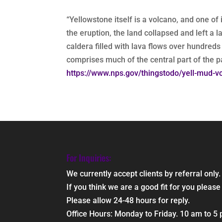
“Yellowstone itself is a volcano, and one o
the eruption, the land collapsed and left a 
caldera filled with lava flows over hundred
comprises much of the central part of the par
https://www.nps.gov/thingstodo/yell-mud-vo
For Inquiries:
We currently accept clients by referral only.
If you think we are a good fit for you ple
Please allow 24-48 hours for reply.
Office Hours: Monday to Friday. 10 am to 5