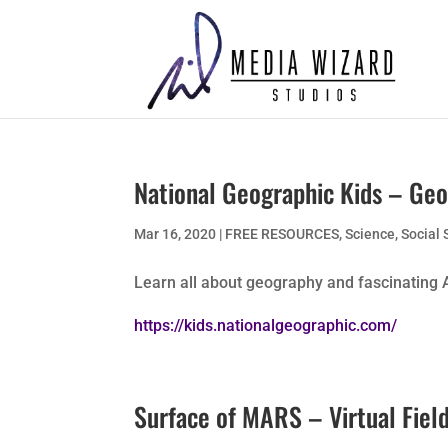
National Geographic Kids – Ge
Mar 16, 2020
|
FREE RESOURCES
,
Science
,
Social 
Learn all about geography and fascinating 
https://kids.nationalgeographic.com/
Surface of MARS – Virtual Field