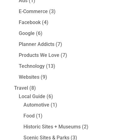
Ads
(1)
E-Commerce
(3)
Facebook
(4)
Google
(6)
Planner Addicts
(7)
Products We Love
(7)
Technology
(13)
Websites
(9)
Travel
(8)
Local Guide
(6)
Automotive
(1)
Food
(1)
Historic Sites + Museums
(2)
Scenic Sites & Parks
(3)