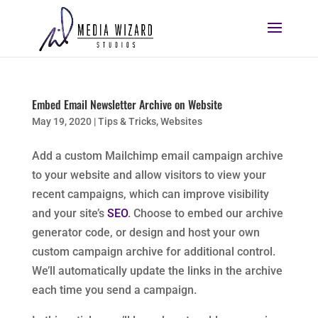
Embed Email Newsletter Archive on Website
May 19, 2020
|
Tips & Tricks
,
Websites
Add a custom Mailchimp email campaign archive
to your website and allow visitors to view your
recent campaigns, which can improve visibility
and your site’s
SEO
. Choose to embed our archive
generator code, or design and host your own
custom campaign archive for additional control.
We’ll automatically update the links in the archive
each time you send a campaign.