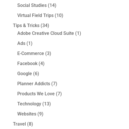
Social Studies
(14)
Virtual Field Trips
(10)
Tips & Tricks
(34)
Adobe Creative Cloud Suite
(1)
Ads
(1)
E-Commerce
(3)
Facebook
(4)
Google
(6)
Planner Addicts
(7)
Products We Love
(7)
Technology
(13)
Websites
(9)
Travel
(8)