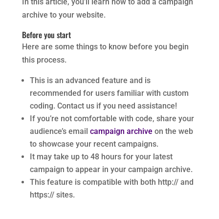
In this article, you’ll learn how to add a campaign
archive to your website.
Before you start
Here are some things to know before you begin
this process.
This is an advanced feature and is
recommended for users familiar with custom
coding. Contact us if you need assistance!
If you’re not comfortable with code, share your
audience’s email
campaign archive
on the web
to showcase your recent campaigns.
It may take up to 48 hours for your latest
campaign to appear in your campaign archive.
This feature is compatible with both http:// and
https:// sites.