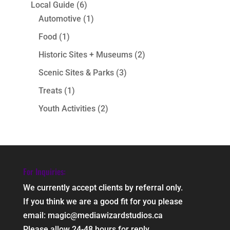
Local Guide
(6)
Automotive
(1)
Food
(1)
Historic Sites + Museums
(2)
Scenic Sites & Parks
(3)
Treats
(1)
Youth Activities
(2)
For Inquiries:
We currently accept clients by referral only.
If you think we are a good fit for you please
email: magic@mediawizardstudios.ca
Please allow 24-48 hours for reply.