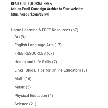
READ FULL TUTORIAL HERE:
Add an Email Campaign Archive to Your Website:
https://eepurl.com/dyiky1
Home Learning & FREE Resources
(67)
Art
(9)
English Language Arts
(17)
FREE RESOURCES
(67)
Health and Life Skills
(7)
Links, Blogs, Tips for Online Educators
(3)
Math
(16)
Music
(5)
Physical Education
(4)
Science
(21)