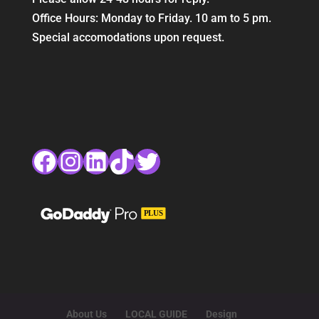
Office Hours: Monday to Friday. 10 am to 5 pm.
Special accomodations upon request.
Facebook
Instagram
LinkedIn
TikTok
Twitter
About Us
LOCAL GUIDE
Design