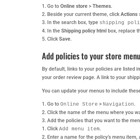
Go to
Online store
>
Themes
.
Beside your current theme, click
Actions
In the search box, type
shipping pol
In the
Shipping policy html
box, replace t
Click
Save
.
Add policies to your store men
By default, links to your policies are listed 
your order review page. A link to your shipp
You can update your menus to include these
Go to
>
.
Online Store
Navigation
Click the name of the menu where you wan
Add the policies that you want to the men
Click
.
Add menu item
Enter a name for the policy’s menu item, 