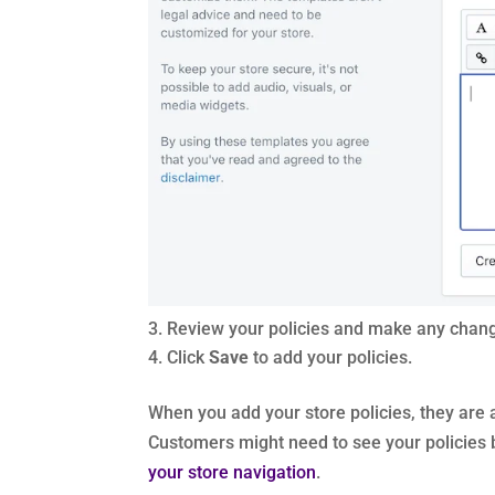
Review your policies and make any chan
Click
Save
to add your policies.
When you add your store policies, they are 
Customers might need to see your policies b
your store navigation
.