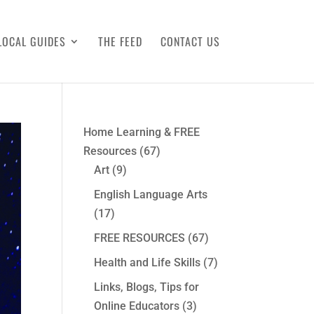
LOCAL GUIDES
THE FEED
CONTACT US
Home Learning & FREE
Resources
(67)
Art
(9)
English Language Arts
(17)
FREE RESOURCES
(67)
Health and Life Skills
(7)
Links, Blogs, Tips for
Online Educators
(3)