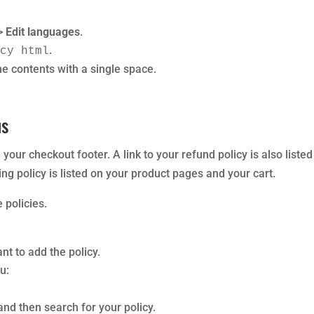
>
Edit languages
.
.
icy html
he contents with a single space.
us
in your checkout footer. A link to your refund policy is also liste
ing policy is listed on your product pages and your cart.
 policies.
t to add the policy.
u:
and then search for your policy.