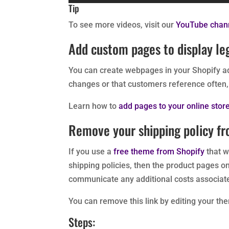
Tip
To see more videos, visit our
YouTube chan
Add custom pages to display le
You can create webpages in your Shopify ad
changes or that customers reference often, 
Learn how to
add pages to your online stor
Remove your shipping policy f
If you use a
free theme from Shopify
that w
shipping policies, then the product pages on 
communicate any additional costs associated
You can remove this link by editing your th
Steps: