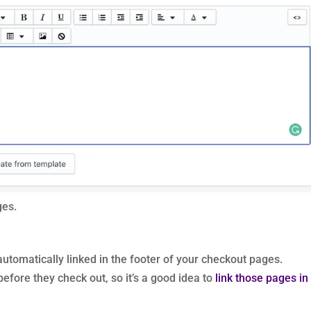
ges.
automatically linked in the footer of your checkout pages.
efore they check out, so it’s a good idea to
link those pages in