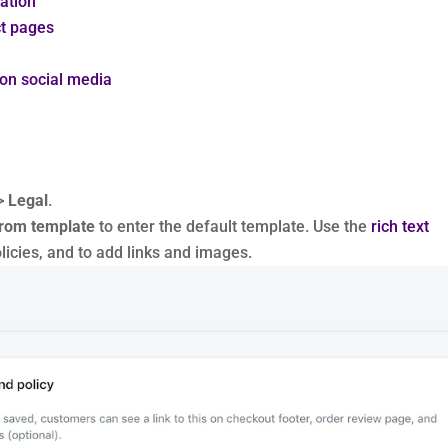
ation
ct pages
 on social media
>
Legal
.
from template
to enter the default template. Use the
rich text
licies, and to add links and images.