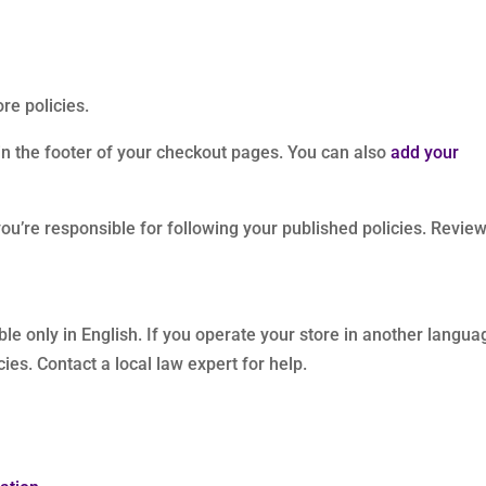
re policies.
 in the footer of your checkout pages. You can also
add your
u’re responsible for following your published policies. Revie
ble only in English. If you operate your store in another langua
ies. Contact a local law expert for help.