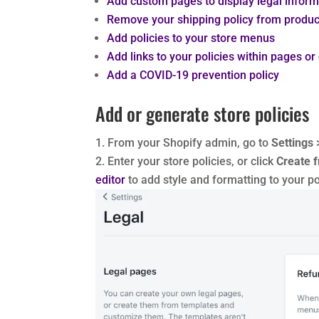
Add custom pages to display legal inform
Remove your shipping policy from produ
Add policies to your store menus
Add links to your policies within pages or
Add a COVID-19 prevention policy
Add or generate store policies
From your Shopify admin, go to
Settings
Enter your store policies, or click
Create 
editor
to add style and formatting to your po