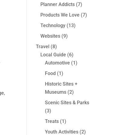
Planner Addicts
(7)
Products We Love
(7)
Technology
(13)
Websites
(9)
Travel
(8)
Local Guide
(6)
Automotive
(1)
w
Food
(1)
Historic Sites +
Museums
(2)
ge,
Scenic Sites & Parks
(3)
Treats
(1)
Youth Activities
(2)