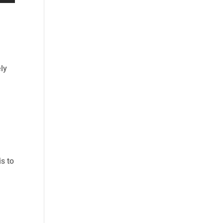
ly
is to