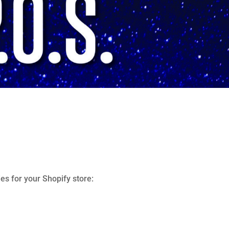
es for your Shopify store: