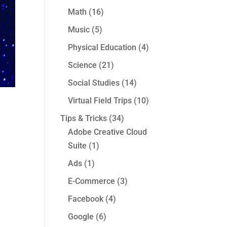
Math
(16)
Music
(5)
Physical Education
(4)
Science
(21)
Social Studies
(14)
Virtual Field Trips
(10)
Tips & Tricks
(34)
Adobe Creative Cloud
Suite
(1)
Ads
(1)
E-Commerce
(3)
Facebook
(4)
Google
(6)