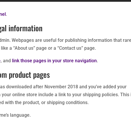
nel
.
gal information
min. Webpages are useful for publishing information that rare
like a “About us” page or a “Contact us” page.
e
, and
link those pages in your store navigation
.
rom product pages
as downloaded after November 2018 and you’ve added your
your online store include a link to your shipping policies. This 
 with the product, or shipping conditions.
eme’s language.