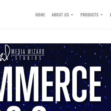
HOME
ABOUT US
PRODUCTS