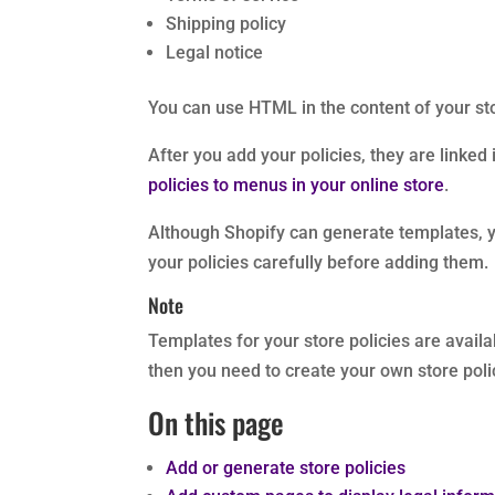
Shipping policy
Legal notice
You can use HTML in the content of your sto
After you add your policies, they are linked
policies to menus in your online store
.
Although Shopify can generate templates, yo
your policies carefully before adding them.
Note
Templates for your store policies are availa
then you need to create your own store polic
On this page
Add or generate store policies