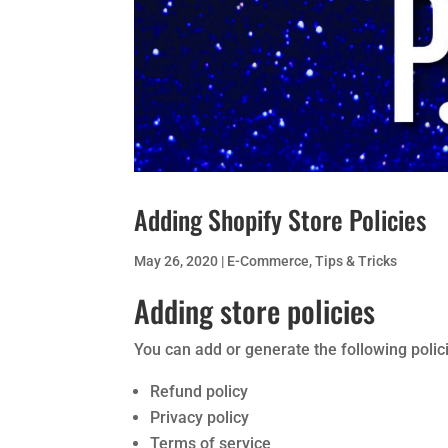
Adding Shopify Store Policies
May 26, 2020
|
E-Commerce
,
Tips & Tricks
Adding store policies
You can add or generate the following polici
Refund policy
Privacy policy
Terms of service