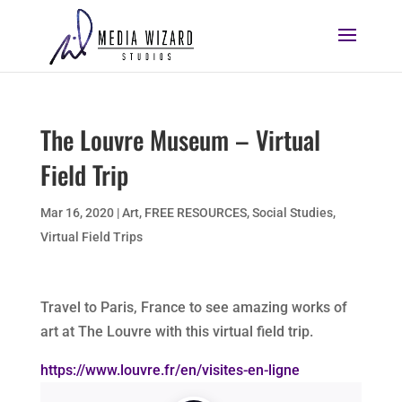
The Louvre Museum – Virtual
Field Trip
Mar 16, 2020
|
Art
,
FREE RESOURCES
,
Social Studies
,
Virtual Field Trips
Travel to Paris, France to see amazing works of
art at The Louvre with this virtual field trip.
https://www.louvre.fr/en/visites-en-ligne