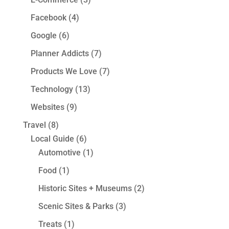
Facebook
(4)
Google
(6)
Planner Addicts
(7)
Products We Love
(7)
Technology
(13)
Websites
(9)
Travel
(8)
Local Guide
(6)
Automotive
(1)
Food
(1)
Historic Sites + Museums
(2)
Scenic Sites & Parks
(3)
Treats
(1)