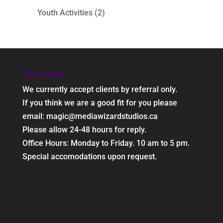
Youth Activities
(2)
For Inquiries:
We currently accept clients by referral only.
If you think we are a good fit for you please
email: magic@mediawizardstudios.ca
Please allow 24-48 hours for reply.
Office Hours: Monday to Friday. 10 am to 5 pm.
Special accomodations upon request.