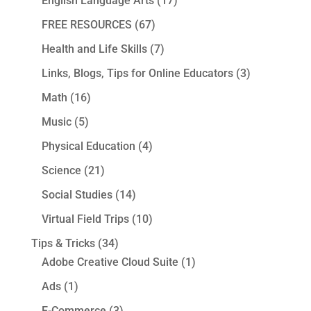
English Language Arts
(17)
FREE RESOURCES
(67)
Health and Life Skills
(7)
Links, Blogs, Tips for Online Educators
(3)
Math
(16)
Music
(5)
Physical Education
(4)
Science
(21)
Social Studies
(14)
Virtual Field Trips
(10)
Tips & Tricks
(34)
Adobe Creative Cloud Suite
(1)
Ads
(1)
E-Commerce
(3)