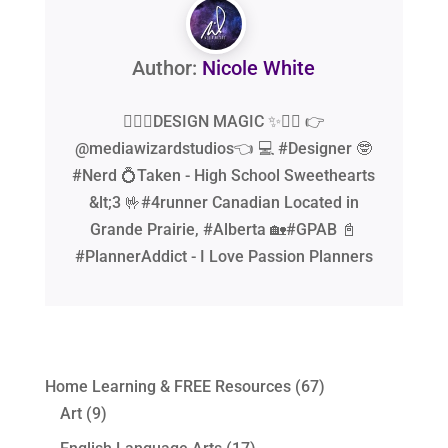
Author:
Nicole White
🧙‍♂️✨DESIGN MAGIC ✨🧙‍♂️ 👉
@mediawizardstudios👈 💻 #Designer 🤓
#Nerd 💍Taken - High School Sweethearts
&lt;3 🤟#4runner Canadian Located in
Grande Prairie, #Alberta 🏡#GPAB 📓
#PlannerAddict - I Love Passion Planners
Home Learning & FREE Resources
(67)
Art
(9)