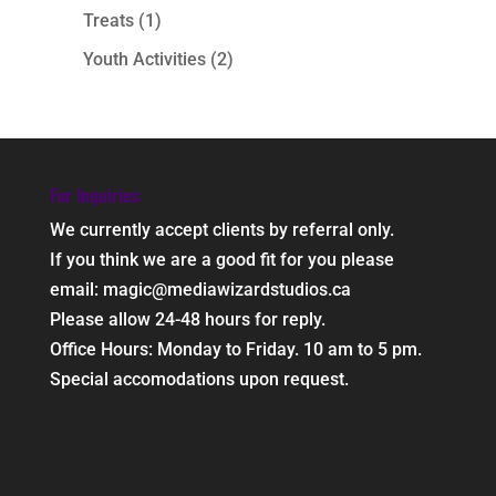
Treats
(1)
Youth Activities
(2)
For Inquiries:
We currently accept clients by referral only.
If you think we are a good fit for you please
email: magic@mediawizardstudios.ca
Please allow 24-48 hours for reply.
Office Hours: Monday to Friday. 10 am to 5 pm.
Special accomodations upon request.