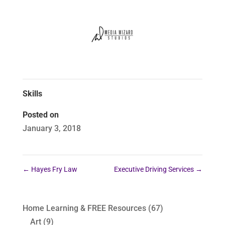
Skills
Posted on
January 3, 2018
←
Hayes Fry Law
Executive Driving Services
→
Home Learning & FREE Resources
(67)
Art
(9)