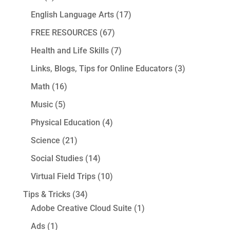
English Language Arts
(17)
FREE RESOURCES
(67)
Health and Life Skills
(7)
Links, Blogs, Tips for Online Educators
(3)
Math
(16)
Music
(5)
Physical Education
(4)
Science
(21)
Social Studies
(14)
Virtual Field Trips
(10)
Tips & Tricks
(34)
Adobe Creative Cloud Suite
(1)
Ads
(1)