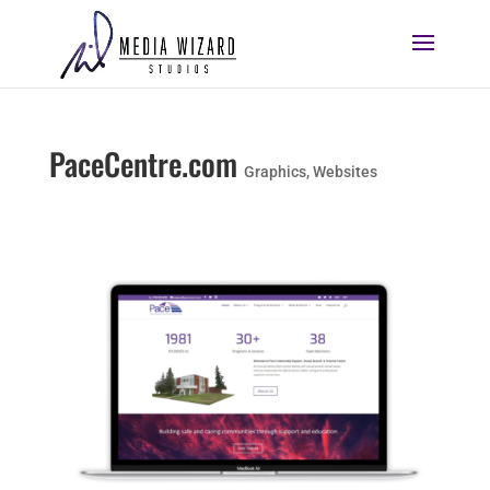
PaceCentre.com
Graphics
,
Websites