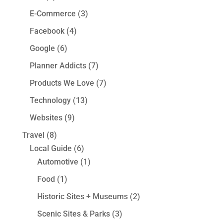
E-Commerce
(3)
Facebook
(4)
Google
(6)
Planner Addicts
(7)
Products We Love
(7)
Technology
(13)
Websites
(9)
Travel
(8)
Local Guide
(6)
Automotive
(1)
Food
(1)
Historic Sites + Museums
(2)
Scenic Sites & Parks
(3)